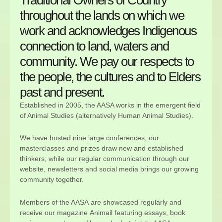
throughout the lands on which we
work and acknowledges Indigenous
connection to land, waters and
community. We pay our respects to
the people, the cultures and to Elders
past and present.
Established in 2005, the AASA works in the emergent field
of Animal Studies (alternatively Human Animal Studies).
We have hosted nine large conferences, our
masterclasses and prizes draw new and established
thinkers, while our regular communication through our
website, newsletters and social media brings our growing
community together.
Members of the AASA are showcased regularly and
receive our magazine Animail featuring essays, book