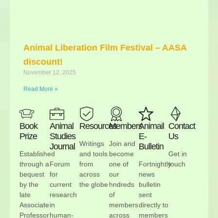
Animal Liberation Film Festival – AASA
discount!
November 12, 2025
Read More »
Book
Animal
Resources
Members
Animail
Contact
Prize
Studies
E-
Us
Writings
Join and
Journal
Bulletin
Established
and tools
become
Get in
through a
Forum
from
one of
Fortnightly
touch
bequest
for
across
our
news
by the
current
the globe
hndreds
bulletin
late
research
of
sent
Associate
in
members
directly to
Professor
human-
across
members