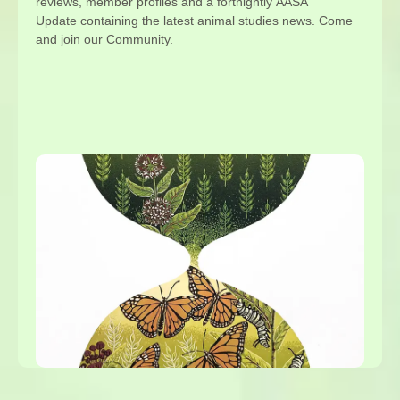
reviews, member profiles and a fortnightly AASA
Update containing the latest animal studies news. Come
and join our Community.