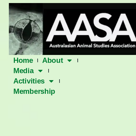
Skip
to
content
Home
About
Media
Activities
Membership