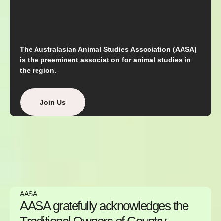
The Australasian Animal Studies Association (AASA)
is the preeminent association for animal studies in
the region.
Join Us
AASA
AASA gratefully acknowledges the
Traditional Owners of Country