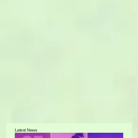
Latest News